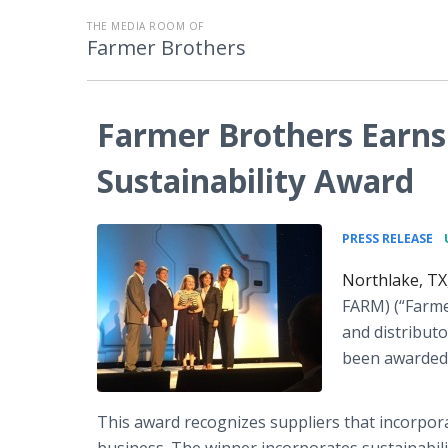
THE MEDIA ROOM OF
Farmer Brothers
Farmer Brothers Earns
Sustainability Award
•
PRESS RELEASE
Northlake, TX
FARM) (“Farme
and distributo
been awarded 
This award recognizes suppliers that incorpora