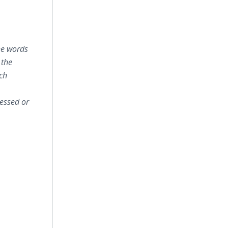
he words
 the
uch
essed or