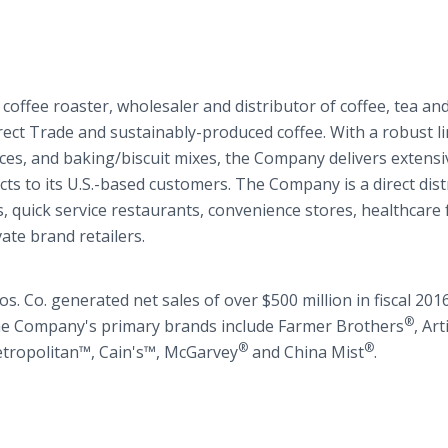
 coffee roaster, wholesaler and distributor of coffee, tea and
rect Trade and sustainably-produced coffee. With a robust li
ices, and baking/biscuit mixes, the Company delivers extensi
ts to its U.S.-based customers. The Company is a direct dist
s, quick service restaurants, convenience stores, healthcare f
ate brand retailers.
. Co. generated net sales of over $500 million in fiscal 201
®
he Company's primary brands include Farmer Brothers
, Ar
®
®
etropolitan™, Cain's™, McGarvey
and China Mist
.