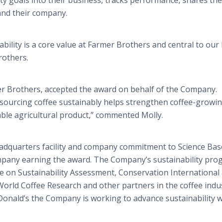
ty goals into their business, tracks performance, shares the
and their company.
bility is a core value at Farmer Brothers and central to our
rothers.
mer Brothers, accepted the award on behalf of the Company.
 sourcing coffee sustainably helps strengthen coffee-growi
ble agricultural product,” commented Molly.
headquarters facility and company commitment to Science Ba
company earning the award. The Company’s sustainability pr
e on Sustainability Assessment, Conservation International 
orld Coffee Research and other partners in the coffee indus
nald’s the Company is working to advance sustainability w