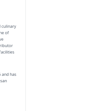
 culinary
ne of
ve
ributor
acilities
6 and has
tisan