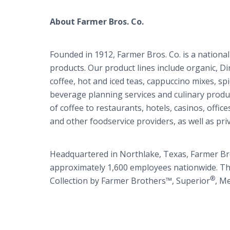
About Farmer Bros. Co.
Founded in 1912, Farmer Bros. Co. is a national
products. Our product lines include organic, Di
coffee, hot and iced teas, cappuccino mixes, sp
beverage planning services and culinary produc
of coffee to restaurants, hotels, casinos, office
and other foodservice providers, as well as priv
Headquartered in Northlake, Texas, Farmer Bros
approximately 1,600 employees nationwide. T
®
Collection by Farmer Brothers™, Superior
, M