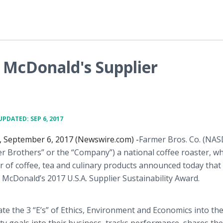
 McDonald's Supplier
UPDATED: SEP 6, 2017
, September 6, 2017 (Newswire.com) -
​Farmer Bros. Co. (NA
r Brothers” or the “Company”) a national coffee roaster, w
r of coffee, tea and culinary products announced today that 
McDonald’s 2017 U.S.A. Supplier Sustainability Award.
te the 3 “E’s” of Ethics, Environment and Economics into the