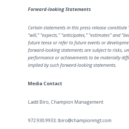
Forward-looking Statements
Certain statements in this press release constitut
“will,” “expects,” “anticipates,” “estimates” and “
future tense or refer to future events or developm
forward-looking statements are subject to risks, un
performance or achievements to be materially diff
implied by such forward-looking statements.
Media Contact
Ladd Biro, Champion Management
972.930.9933; lbiro@championmgt.com