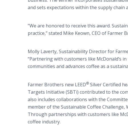
business. The winner incorporates sustainabili
and sets expectations within the supply chain 
“We are honored to receive this award. Sustaina
practice,” stated Mike Keown, CEO of Farmer B
Molly Laverty, Sustainability Director for Far
“Partnering with customers like McDonald’s in
communities and advances coffee as a sustaina
®
Farmer Brothers new LEED
Silver Certified 
Targets Initiative (SBTi) contributed to the 
also includes collaborations with the Committe
member of the Sustainable Coffee Challenge, W
Through partnerships with customers like McDo
coffee industry.