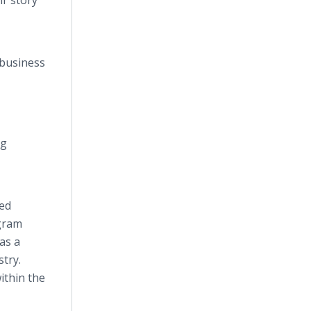
ir story
 business
ng
sed
ogram
as a
try.
ithin the