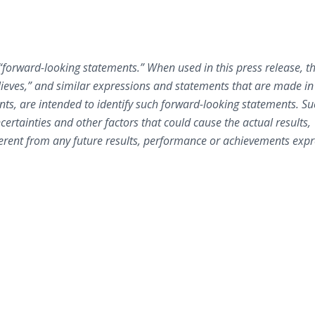
e “forward-looking statements.” When used in this press release, t
believes,” and similar expressions and statements that are made in
ents, are intended to identify such forward-looking statements. S
certainties and other factors that could cause the actual results,
erent from any future results, performance or achievements expr