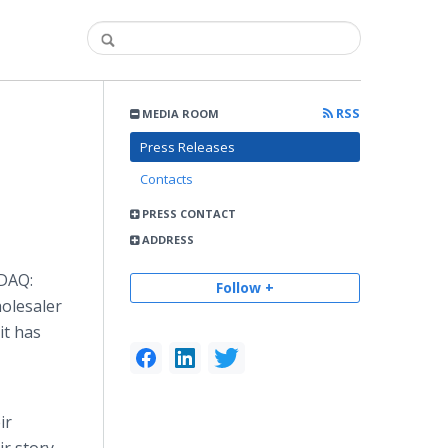
RSS
MEDIA ROOM
Press Releases
Contacts
PRESS CONTACT
ADDRESS
SDAQ:
Follow +
holesaler
it has
ir