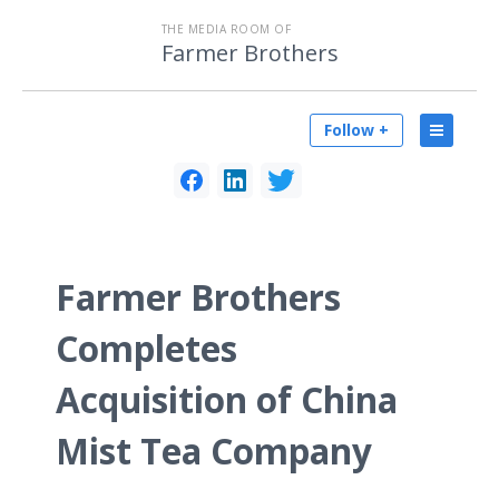
THE MEDIA ROOM OF
Farmer Brothers
Follow +
Farmer Brothers
Completes
Acquisition of China
Mist Tea Company