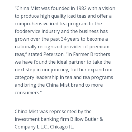
“China Mist was founded in 1982 with a vision
to produce high quality iced teas and offer a
comprehensive iced tea program to the
foodservice industry and the business has
grown over the past 34 years to become a
nationally recognized provider of premium
teas,” stated Peterson. “In Farmer Brothers
we have found the ideal partner to take the
next step in our journey, further expand our
category leadership in tea and tea programs
and bring the China Mist brand to more
consumers.”
China Mist was represented by the
investment banking firm Billow Butler &
Company L.L.C., Chicago IL.