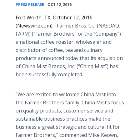
•
PRESS RELEASE
OCT 12, 2016
Fort Worth, TX, October 12, 2016
(Newswire.com) -
Farmer Bros. Co. (NASDAQ:
FARM) (“Farmer Brothers” or the “Company”)
a national coffee roaster, wholesaler and
distributor of coffee, tea and culinary
products announced today that its acquisition
of China Mist Brands, Inc. (“China Mist”) has
been successfully completed.
“We are excited to welcome China Mist into
the Farmer Brothers family. China Mist’s focus
on quality products, customer service and
sustainable business practices make the
business a great strategic and cultural fit for
Farmer Brothers,” commented Mike Keown,