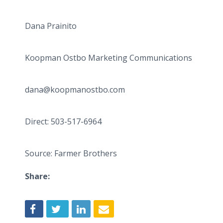
Dana Prainito
Koopman Ostbo Marketing Communications
dana@koopmanostbo.com
Direct: 503-517-6964
Source: Farmer Brothers
Share: