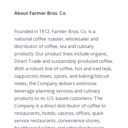
About Farmer Bros. Co.
Founded in 1912, Farmer Bros. Co. is a
national coffee roaster, wholesaler and
distributor of coffee, tea and culinary
products. Our product lines include organic,
Direct Trade and sustainably-produced coffee.
With a robust line of coffee, hot and iced teas,
cappuccino mixes, spices, and baking/biscuit
mixes, the Company delivers extensive
beverage planning services and culinary
products to its U.S. based customers. The
Company is a direct distributor of coffee to
restaurants, hotels, casinos, offices, quick
service restaurants, convenience stores,