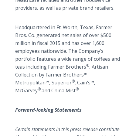
healthcare facilities and other foodservice
providers, as well as private brand retailers.
Headquartered in Ft. Worth, Texas, Farmer
Bros. Co. generated net sales of over $500
million in fiscal 2015 and has over 1,600
employees nationwide. The Company’s
portfolio features a wide range of coffees and
®
teas including Farmer Brothers
, Artisan
Collection by Farmer Brothers™,
®
Metropolitan™, Superior
, Cain’s™,
®
®
McGarvey
and China Mist
.
Forward-looking Statements
Certain statements in this press release constitute