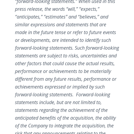
“forward-looking statements.” When used in this
press release, the words “will,” “expects,”
“anticipates,” “estimates” and “believes,” and
similar expressions and statements that are
made in the future tense or refer to future events
or developments, are intended to identify such
forward-looking statements. Such forward-looking
statements are subject to risks, uncertainties and
other factors that could cause the actual results,
performance or achievements to be materially
different from any future results, performance or
achievements expressed or implied by such
forward-looking statements. F
orward-looking
statements include, but are not limited to,
statements regarding
the achievement of the
anticipated benefits of the acquisition, the ability
of the Company to integrate the acquisition,
the
risk that any announcements relating to the