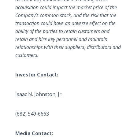
acquisition could impact the market price of the
Company’s common stock, and the risk that the
transaction could have an adverse effect on the
ability of the parties to retain customers and
retain and hire key personnel and maintain
relationships with their suppliers, distributors and
customers.
Investor Contact:
Isaac N. Johnston, Jr.
(682) 549-6663
Media Contact: