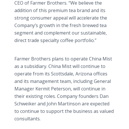
CEO of Farmer Brothers. “We believe the
addition of this premium tea brand and its
strong consumer appeal will accelerate the
Company’s growth in the fresh brewed tea
segment and complement our sustainable,
direct trade specialty coffee portfolio.”
Farmer Brothers plans to operate China Mist
as a subsidiary. China Mist will continue to
operate from its Scottsdale, Arizona offices
and its management team, including General
Manager Kermit Peterson, will continue in
their existing roles. Company founders Dan
Schweiker and John Martinson are expected
to continue to support the business as valued
consultants.