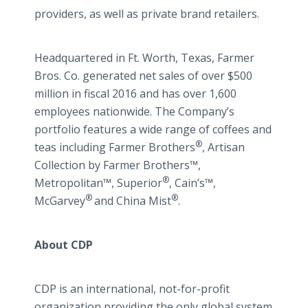
providers, as well as private brand retailers.
Headquartered in Ft. Worth, Texas, Farmer
Bros. Co. generated net sales of over $500
million in fiscal 2016 and has over 1,600
employees nationwide. The Company’s
portfolio features a wide range of coffees and
®
teas including Farmer Brothers
, Artisan
Collection by Farmer Brothers™,
®
Metropolitan™, Superior
, Cain’s™,
®
®
McGarvey
and China Mist
.
About CDP
CDP is an international, not-for-profit
organization providing the only global system