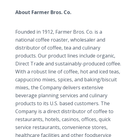
About Farmer Bros. Co.
Founded in 1912, Farmer Bros. Co. is a
national coffee roaster, wholesaler and
distributor of coffee, tea and culinary
products. Our product lines include organic,
Direct Trade and sustainably-produced coffee.
With a robust line of coffee, hot and iced teas,
cappuccino mixes, spices, and baking/biscuit
mixes, the Company delivers extensive
beverage planning services and culinary
products to its U.S. based customers. The
Company is a direct distributor of coffee to
restaurants, hotels, casinos, offices, quick
service restaurants, convenience stores,
healthcare facilities and other foodservice