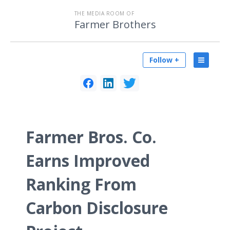
THE MEDIA ROOM OF
Farmer Brothers
Follow +
Farmer Bros. Co.
Earns Improved
Ranking From
Carbon Disclosure