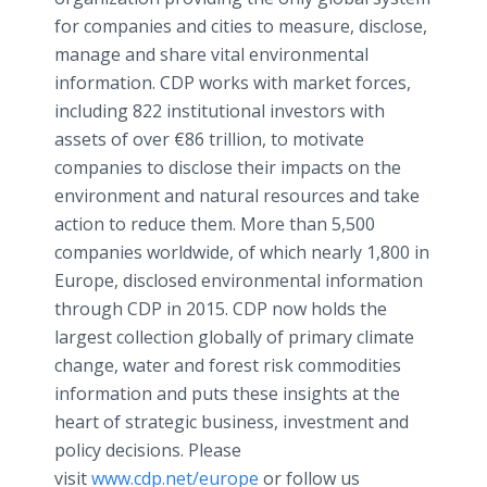
for companies and cities to measure, disclose,
manage and share vital environmental
information. CDP works with market forces,
including 822 institutional investors with
assets of over €86 trillion, to motivate
companies to disclose their impacts on the
environment and natural resources and take
action to reduce them. More than 5,500
companies worldwide, of which nearly 1,800 in
Europe, disclosed environmental information
through CDP in 2015. CDP now holds the
largest collection globally of primary climate
change, water and forest risk commodities
information and puts these insights at the
heart of strategic business, investment and
policy decisions. Please
visit
www.cdp.net/europe
or follow us