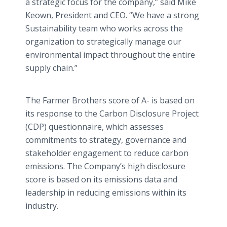
a strategic focus for the company,” said Mike
Keown, President and CEO. “We have a strong
Sustainability team who works across the
organization to strategically manage our
environmental impact throughout the entire
supply chain.”
The Farmer Brothers score of A- is based on
its response to the Carbon Disclosure Project
(CDP) questionnaire, which assesses
commitments to strategy, governance and
stakeholder engagement to reduce carbon
emissions. The Company’s high disclosure
score is based on its emissions data and
leadership in reducing emissions within its
industry.