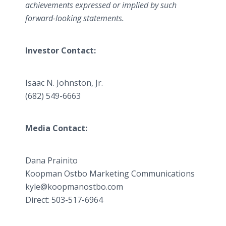
achievements expressed or implied by such
forward-looking statements.
Investor Contact:
Isaac N. Johnston, Jr.
(682) 549-6663
Media Contact:
Dana Prainito
​Koopman Ostbo Marketing Communications
​kyle@koopmanostbo.com
Direct: 503-517-6964