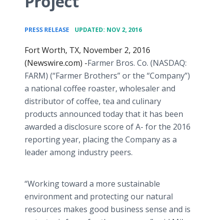
Project
•
PRESS RELEASE
UPDATED: NOV 2, 2016
Fort Worth, TX, November 2, 2016
(Newswire.com) -
​​Farmer Bros. Co. (NASDAQ:
FARM) (“Farmer Brothers” or the “Company”)
a national coffee roaster, wholesaler and
distributor of coffee, tea and culinary
products announced today that it has been
awarded a disclosure score of A- for the 2016
reporting year, placing the Company as a
leader among industry peers.
“Working toward a more sustainable
environment and protecting our natural
resources makes good business sense and is