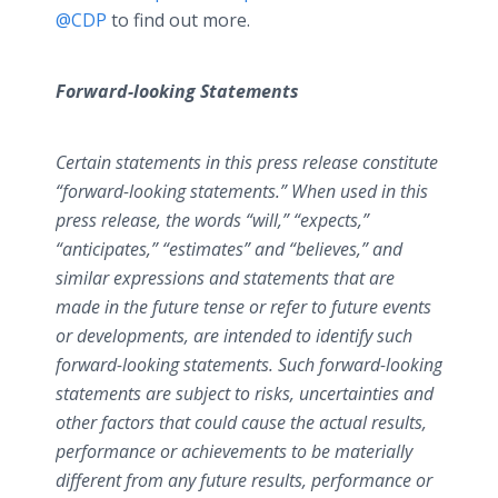
@CDP
to find out more.
Forward-looking Statements
Certain statements in this press release constitute
“forward-looking statements.” When used in this
press release, the words “will,” “expects,”
“anticipates,” “estimates” and “believes,” and
similar expressions and statements that are
made in the future tense or refer to future events
or developments, are intended to identify such
forward-looking statements. Such forward-looking
statements are subject to risks, uncertainties and
other factors that could cause the actual results,
performance or achievements to be materially
different from any future results, performance or