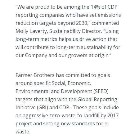
“We are proud to be among the 14% of CDP
reporting companies who have set emissions
reduction targets beyond 2030,” commented
Molly Laverty, Sustainability Director. “Using
long-term metrics helps us drive action that
will contribute to long-term sustainability for
our Company and our growers at origin.”
Farmer Brothers has committed to goals
around specific Social, Economic,
Environmental and Development (SEED)
targets that align with the Global Reporting
Initiative (GRI) and CDP. These goals include
an aggressive zero-waste-to-landfill by 2017
project and setting new standards for e-
waste.